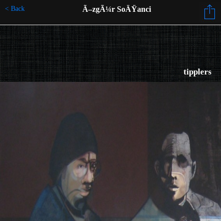
< Back
Ã–zgÃ¼r SoÄŸanci
tipplers