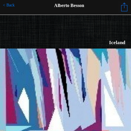
< Back
Alberto Besson
Iceland