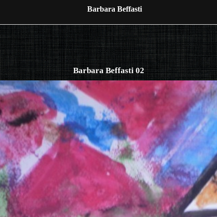
Barbara Beffasti
Barbara Beffasti 02