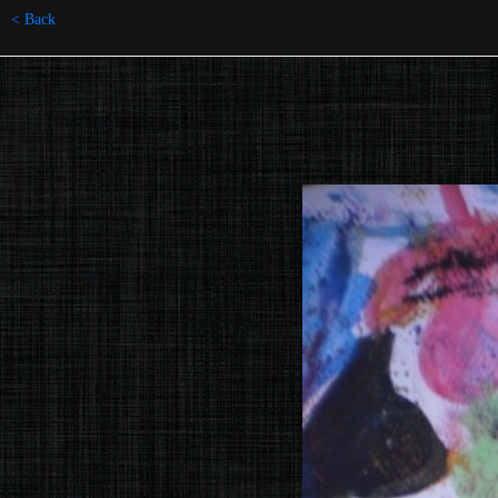
< Back