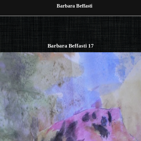
Barbara Beffasti
Barbara Beffasti 17