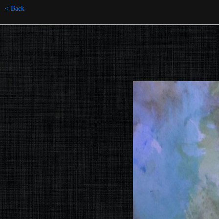
< Back