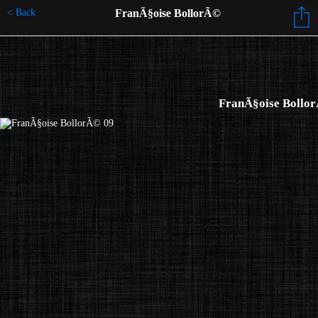
< Back
FranÃ§oise BollorÃ©
FranÃ§oise Bollo