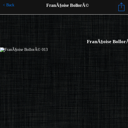
< Back
FranÃ§oise BollorÃ©
FranÃ§oise Bollor